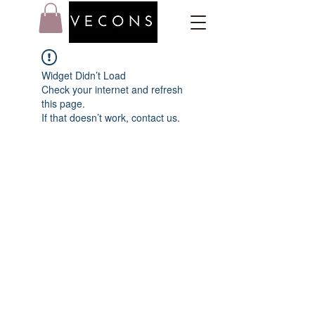
Widget Didn’t Load
Check your internet and refresh
this page.
If that doesn’t work, contact us.