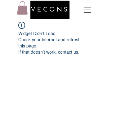
Widget Didn’t Load
Check your internet and refresh
this page.
If that doesn’t work, contact us.